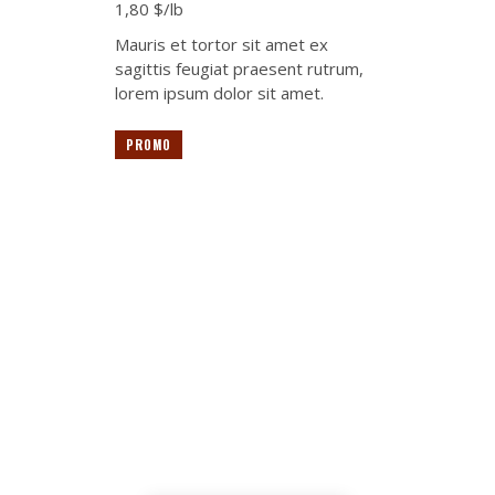
1,80 $/lb
Mauris et tortor sit amet ex
sagittis feugiat praesent rutrum,
lorem ipsum dolor sit amet.
PROMO
The best suppliers in
the meat market area
Lorem ipsum dolor sit amet,
tempus iaculis duis pretium​
Lorem ipsum dolor sit amet,
tempus iaculis duis pretium​