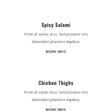
Spicy Salami
Proin at varius arcu. Sed posuere orci
bibendum pharetra dapibus.
MORE INFO
Chicken Thighs
Proin at varius arcu. Sed posuere orci
bibendum pharetra dapibus.
MORE INFO