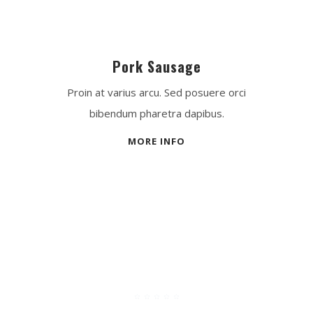
Pork Sausage
Proin at varius arcu. Sed posuere orci
bibendum pharetra dapibus.
MORE INFO
Best Experience
☆
☆
☆
☆
☆