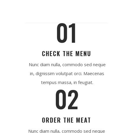
01
CHECK THE MENU
Nunc diam nulla, commodo sed neque
in, dignissim volutpat orci. Maecenas
tempus massa, in feugiat.
02
ORDER THE MEAT
Nunc diam nulla, commodo sed neque