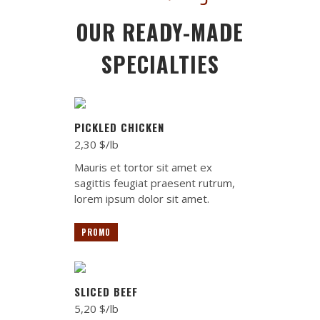
OUR READY-MADE
SPECIALTIES
PICKLED CHICKEN
2,30 $/lb
Mauris et tortor sit amet ex
sagittis feugiat praesent rutrum,
lorem ipsum dolor sit amet.
PROMO
SLICED BEEF
5,20 $/lb