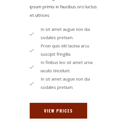
ipsum primis in faucibus orci luctus
et ultrices​
In sit amet augue non dui
sodales pretium.
Proin quis elit lacinia arcu
suscipit fringilla.
In finibus leo sit amet urna
iaculis tincidunt.
In sit amet augue non dui
sodales pretium.
VIEW PRICES