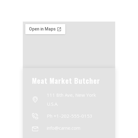
Meat Market Butcher
111 8th Ave, New York
U.S.A.
Ph +1-202-555-0153
info@carne.com