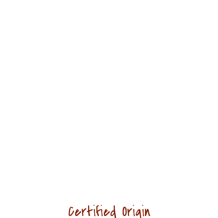
Duis commodo enim dui, ac
ultricies justo aliquam ut. Sed sed
tortor commodo, elementum justo
ut, dignissi.
Emily Allen
CUSTOMERS
Certified Origin