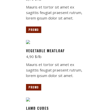
Mauris et tortor sit amet ex
sagittis feugiat praesent rutrum,
lorem ipsum dolor sit amet.
PROMO
VEGETABLE MEATLOAF
4,90 $/lb
Mauris et tortor sit amet ex
sagittis feugiat praesent rutrum,
lorem ipsum dolor sit amet.
PROMO
LAMB CUBES