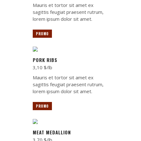
Mauris et tortor sit amet ex
sagittis feugiat praesent rutrum,
lorem ipsum dolor sit amet.
PROMO
PORK RIBS
3,10 $/lb
Mauris et tortor sit amet ex
sagittis feugiat praesent rutrum,
lorem ipsum dolor sit amet.
PROMO
MEAT MEDALLION
3,70 $/lb