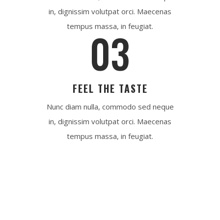
in, dignissim volutpat orci. Maecenas
tempus massa, in feugiat.
03
FEEL THE TASTE
Nunc diam nulla, commodo sed neque
in, dignissim volutpat orci. Maecenas
tempus massa, in feugiat.
REQUEST NOW
Fresh Meat