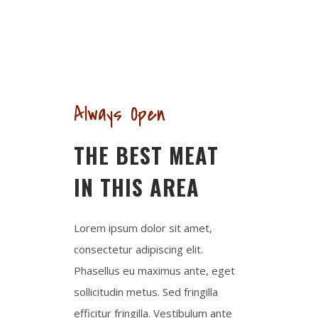
NEW SPECIALTIES
Always Open
THE BEST MEAT
IN THIS AREA
Lorem ipsum dolor sit amet,
consectetur adipiscing elit.
Phasellus eu maximus ante, eget
sollicitudin metus. Sed fringilla
efficitur fringilla. Vestibulum ante