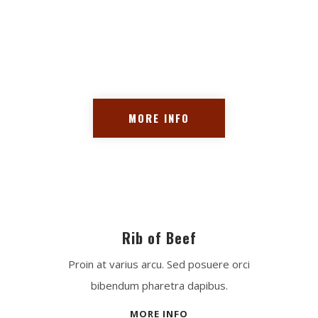
Proin at varius arcu. Sed
posuere orci bibendum
pharetra dapibus.
MORE INFO
Rib of Beef
Proin at varius arcu. Sed posuere orci
bibendum pharetra dapibus.
MORE INFO