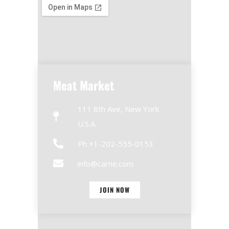
Meat Market
111 8th Ave, New York
U.S.A.
Ph +1-202-555-0153
info@carne.com
JOIN NOW