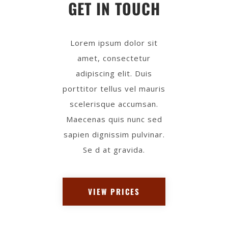
GET IN TOUCH
Lorem ipsum dolor sit
amet, consectetur
adipiscing elit. Duis
porttitor tellus vel mauris
scelerisque accumsan.
Maecenas quis nunc sed
sapien dignissim pulvinar.
Se d at gravida.
VIEW PRICES