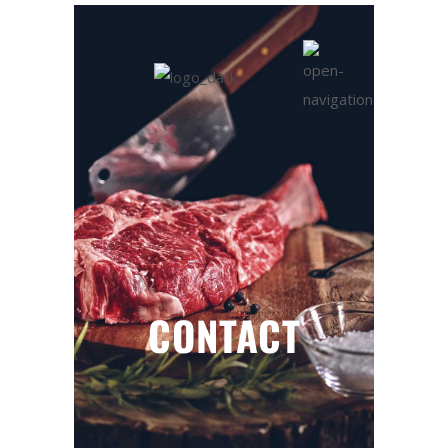
CONTACT