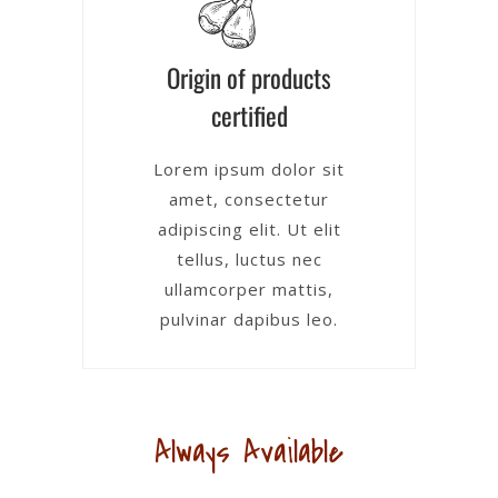
Origin of products
certified
Lorem ipsum dolor sit
amet, consectetur
adipiscing elit. Ut elit
tellus, luctus nec
ullamcorper mattis,
pulvinar dapibus leo.
Always Available