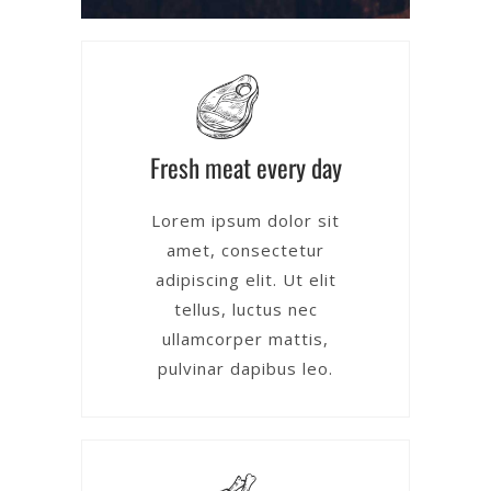
Fresh meat every day
Lorem ipsum dolor sit
amet, consectetur
adipiscing elit. Ut elit
tellus, luctus nec
ullamcorper mattis,
pulvinar dapibus leo.