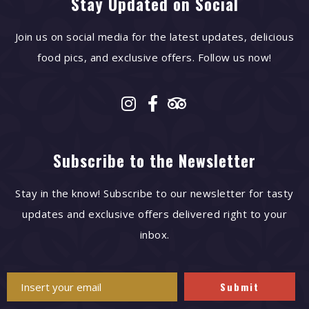
Stay Updated on Social
Join us on social media for the latest updates, delicious
food pics, and exclusive offers. Follow us now!
Subscribe to the Newsletter
Stay in the know! Subscribe to our newsletter for tasty
updates and exclusive offers delivered right to your
inbox.