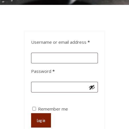
Username or email address
*
Password
*
Remember me
Log in