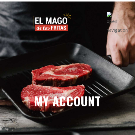
MY ACCOUNT