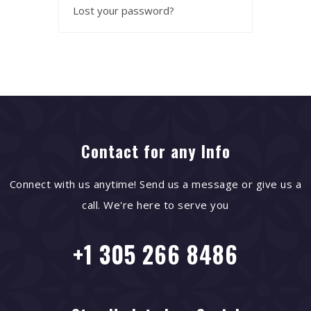
Lost your password?
Contact for any Info
Connect with us anytime! Send us a message or give us a
call. We're here to serve you
+1 305 266 8486