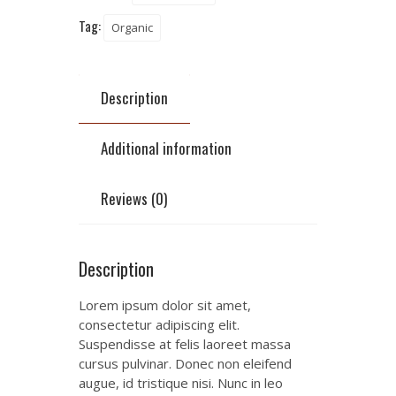
Tag:
Organic
Description
Additional information
Reviews (0)
Description
Lorem ipsum dolor sit amet,
consectetur adipiscing elit.
Suspendisse at felis laoreet massa
cursus pulvinar. Donec non eleifend
augue, id tristique nisi. Nunc in leo