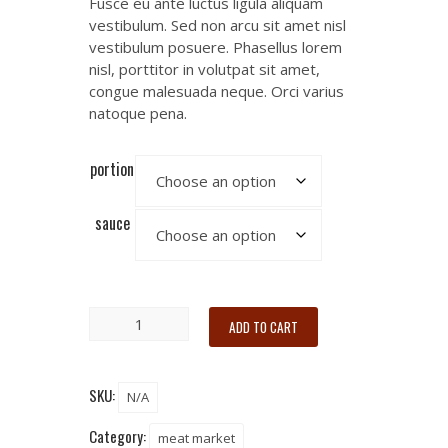
Fusce eu ante luctus ligula aliquam
vestibulum. Sed non arcu sit amet nisl
vestibulum posuere. Phasellus lorem
nisl, porttitor in volutpat sit amet,
congue malesuada neque. Orci varius
natoque pena.
portion
sauce
ADD TO CART
SKU:
N/A
Category:
meat market