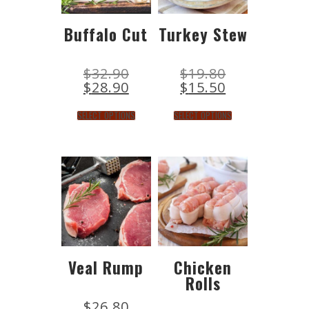
Buffalo Cut
Turkey Stew
$
32.90
$
19.80
$
28.90
$
15.50
SELECT OPTIONS
SELECT OPTIONS
Veal Rump
Chicken
Rolls
$
26.80