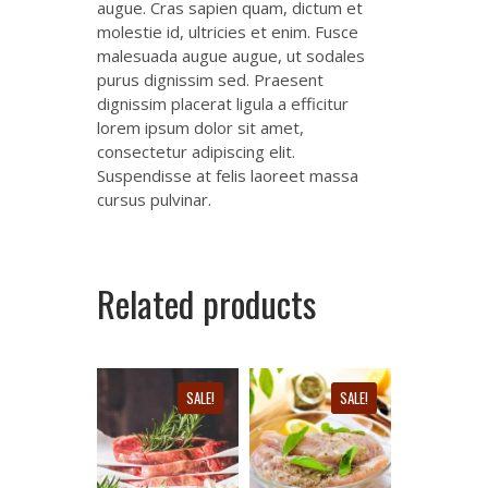
augue. Cras sapien quam, dictum et
molestie id, ultricies et enim. Fusce
malesuada augue augue, ut sodales
purus dignissim sed. Praesent
dignissim placerat ligula a efficitur
lorem ipsum dolor sit amet,
consectetur adipiscing elit.
Suspendisse at felis laoreet massa
cursus pulvinar.
Related products
SALE!
SALE!