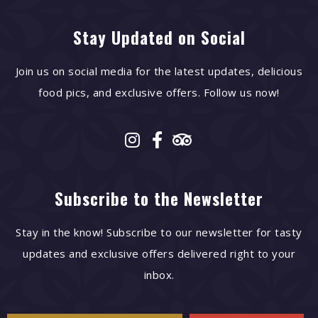
Stay Updated on Social
Join us on social media for the latest updates, delicious
food pics, and exclusive offers. Follow us now!
Subscribe to the Newsletter
Stay in the know! Subscribe to our newsletter for tasty
updates and exclusive offers delivered right to your
inbox.