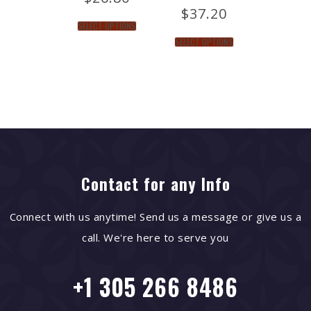
$
37.20
SELECT OPTIONS
SELECT OPTIONS
Contact for any Info
Connect with us anytime! Send us a message or give us a
call. We're here to serve you
+1 305 266 8486