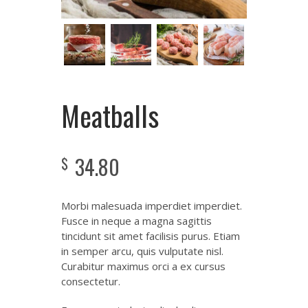
Meatballs
34.80
$
Morbi malesuada imperdiet imperdiet.
Fusce in neque a magna sagittis
tincidunt sit amet facilisis purus. Etiam
in semper arcu, quis vulputate nisl.
Curabitur maximus orci a ex cursus
consectetur.