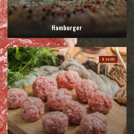
Hamburger
$ 34.80