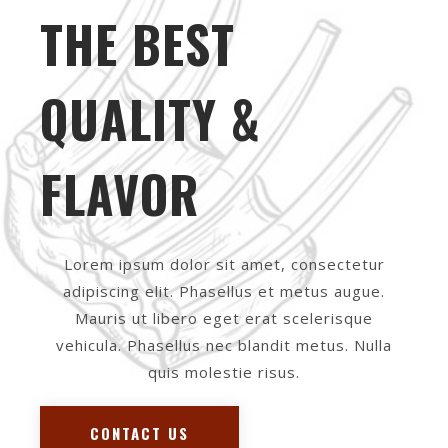
THE BEST
QUALITY &
FLAVOR
Lorem ipsum dolor sit amet, consectetur
adipiscing elit. Phasellus et metus augue.
Mauris ut libero eget erat scelerisque
vehicula. Phasellus nec blandit metus. Nulla
quis molestie risus.
CONTACT US