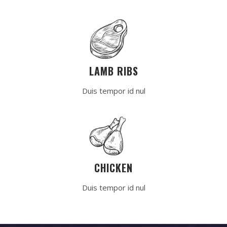
LAMB RIBS
Duis tempor id nul
CHICKEN
Duis tempor id nul