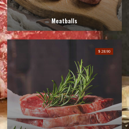
Meatballs
$ 28.90