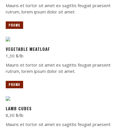
Mauris et tortor sit amet ex sagittis feugiat praesent
rutrum, lorem ipsum dolor sit amet.
PROMO
VEGETABLE MEATLOAF
1,30 $/lb
Mauris et tortor sit amet ex sagittis feugiat praesent
rutrum, lorem ipsum dolor sit amet.
PROMO
LAMB CUBES
8,30 $/lb
Mauris et tortor sit amet ex sagittis feugiat praesent