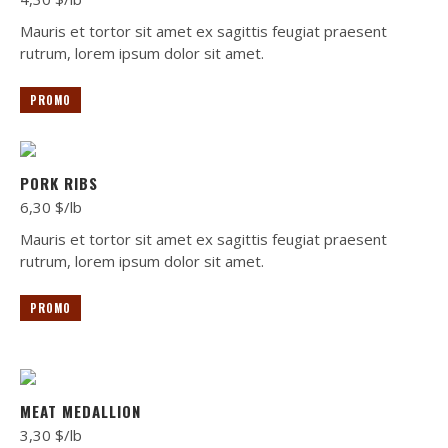
Mauris et tortor sit amet ex sagittis feugiat praesent
rutrum, lorem ipsum dolor sit amet.
PROMO
PORK RIBS
6,30 $/lb
Mauris et tortor sit amet ex sagittis feugiat praesent
rutrum, lorem ipsum dolor sit amet.
PROMO
MEAT MEDALLION
3,30 $/lb