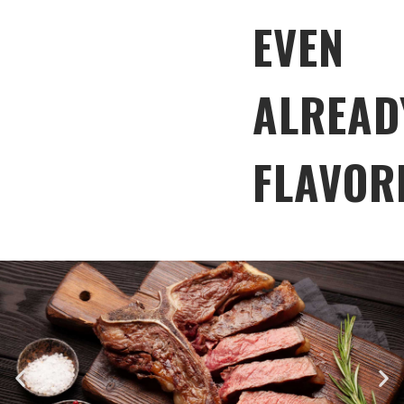
EVEN
ALREAD
FLAVOR