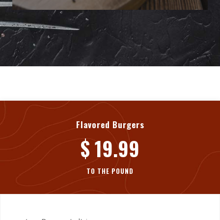
Flavored Burgers
$ 19.99
TO THE POUND