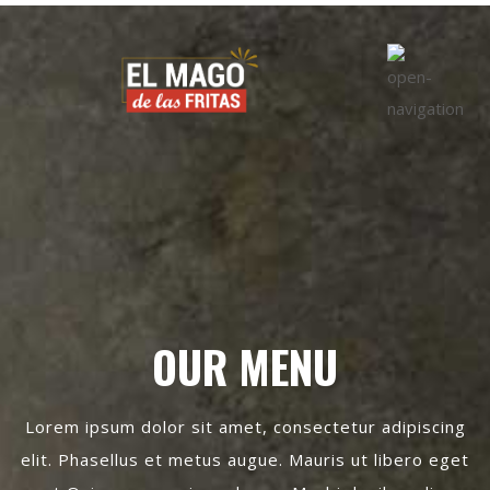
OUR MENU
Lorem ipsum dolor sit amet, consectetur adipiscing
elit. Phasellus et metus augue. Mauris ut libero eget