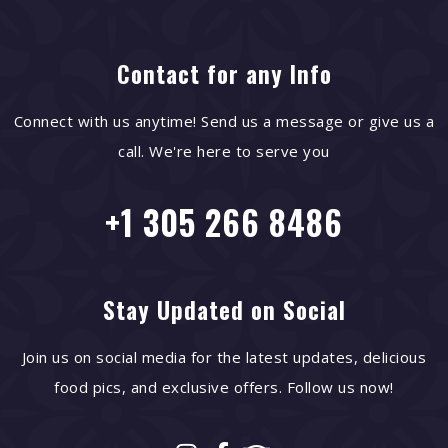
Contact for any Info
Connect with us anytime! Send us a message or give us a
call. We're here to serve you
+1 305 266 8486
Stay Updated on Social
Join us on social media for the latest updates, delicious
food pics, and exclusive offers. Follow us now!