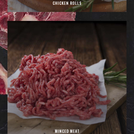
CHICKEN ROLLS
MINCED MEAT