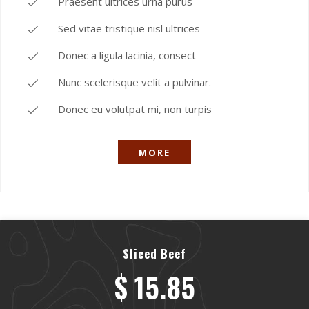
Praesent ultrices urna purus
Sed vitae tristique nisl ultrices
Donec a ligula lacinia, consect
Nunc scelerisque velit a pulvinar.
Donec eu volutpat mi, non turpis
MORE
Sliced Beef
$ 15.85