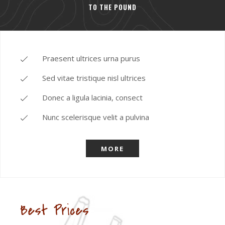
TO THE POUND
Praesent ultrices urna purus
Sed vitae tristique nisl ultrices
Donec a ligula lacinia, consect
Nunc scelerisque velit a pulvina
MORE
Best Prices