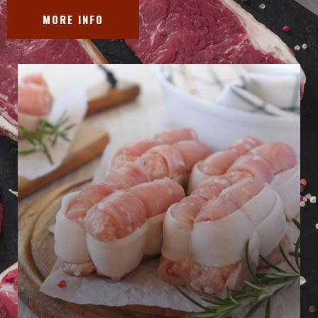
MORE INFO