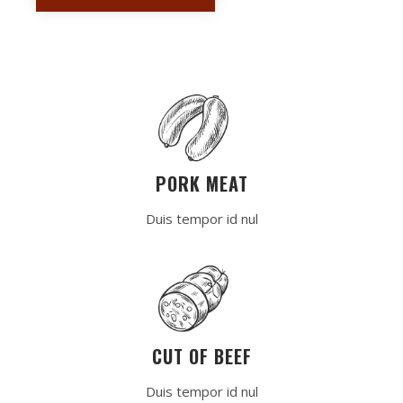
PORK MEAT
Duis tempor id nul
CUT OF BEEF
Duis tempor id nul