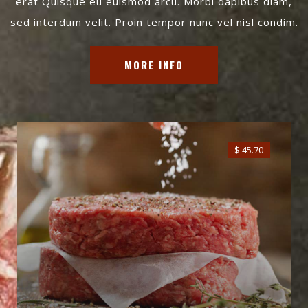
erat Quisque eu euismod arcu. Morbi dapibus diam,
sed interdum velit. Proin tempor nunc vel nisl condim.
MORE INFO
$ 45.70