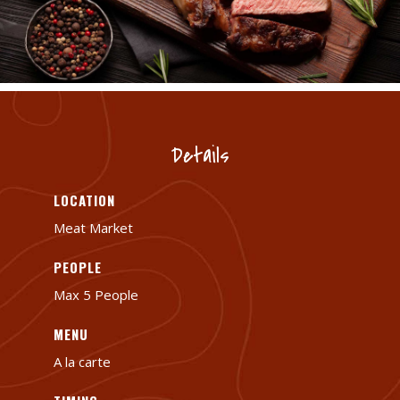
Details
LOCATION
Meat Market
PEOPLE
Max 5 People
MENU
A la carte