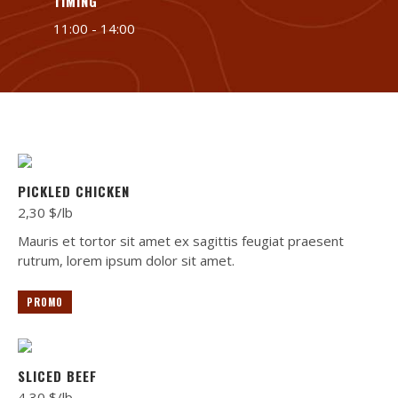
TIMING
11:00 - 14:00
PICKLED CHICKEN
2,30 $/lb
Mauris et tortor sit amet ex sagittis feugiat praesent
rutrum, lorem ipsum dolor sit amet.
PROMO
SLICED BEEF
4,30 $/lb