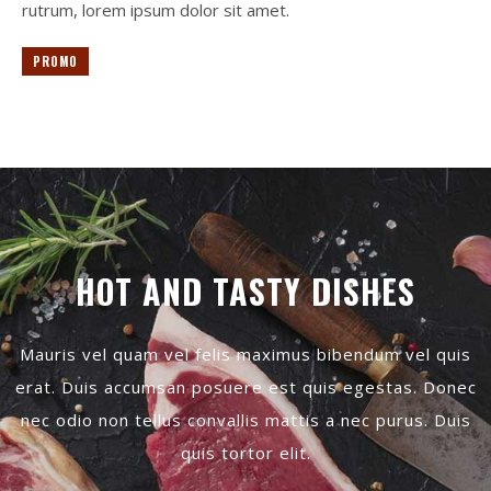
rutrum, lorem ipsum dolor sit amet.
PROMO
HOT AND TASTY DISHES
Mauris vel quam vel felis maximus bibendum vel quis
erat. Duis accumsan posuere est quis egestas. Donec
nec odio non tellus convallis mattis a nec purus. Duis
quis tortor elit.