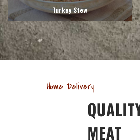
Turkey Stew
Home Delivery
QUALIT
MEAT