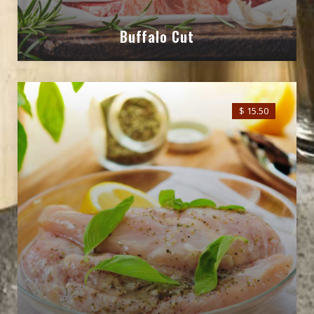
Buffalo Cut
$ 15.50