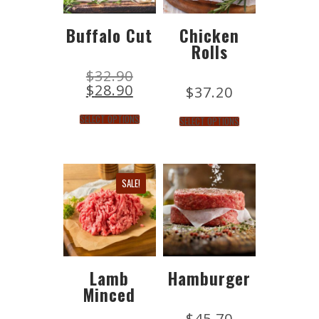
Buffalo Cut
Chicken
Rolls
$
32.90
$
28.90
$
37.20
SELECT OPTIONS
SELECT OPTIONS
SALE!
Lamb
Hamburger
Minced
$
45.70