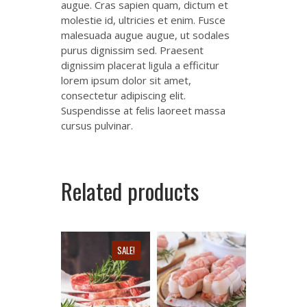
augue. Cras sapien quam, dictum et
molestie id, ultricies et enim. Fusce
malesuada augue augue, ut sodales
purus dignissim sed. Praesent
dignissim placerat ligula a efficitur
lorem ipsum dolor sit amet,
consectetur adipiscing elit.
Suspendisse at felis laoreet massa
cursus pulvinar.
Related products
SALE!