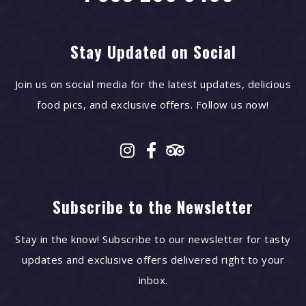
Stay Updated on Social
Join us on social media for the latest updates, delicious
food pics, and exclusive offers. Follow us now!
Subscribe to the Newsletter
Stay in the know! Subscribe to our newsletter for tasty
updates and exclusive offers delivered right to your
inbox.