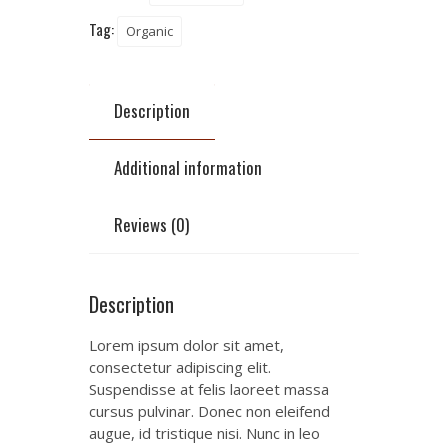
Tag:
Organic
Description
Additional information
Reviews (0)
Description
Lorem ipsum dolor sit amet,
consectetur adipiscing elit.
Suspendisse at felis laoreet massa
cursus pulvinar. Donec non eleifend
augue, id tristique nisi. Nunc in leo