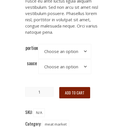
Fusce eu ante luctus ligula aliquam
vestibulum. Sed non arcu sit amet nisl
vestibulum posuere. Phasellus lorem
nisl, porttitor in volutpat sit amet,
congue malesuada neque. Orci varius
natoque pena.
portion
sauce
ADD TO CART
SKU:
N/A
Category:
meat market