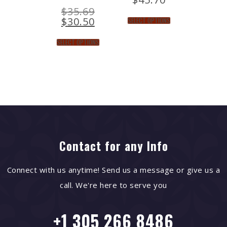
$
35.69
$
30.50
SELECT OPTIONS
SELECT OPTIONS
Contact for any Info
Connect with us anytime! Send us a message or give us a
call. We're here to serve you
+1 305 266 8486