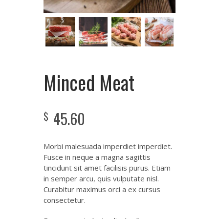
Minced Meat
45.60
$
Morbi malesuada imperdiet imperdiet.
Fusce in neque a magna sagittis
tincidunt sit amet facilisis purus. Etiam
in semper arcu, quis vulputate nisl.
Curabitur maximus orci a ex cursus
consectetur.